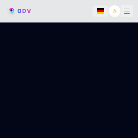
O
D
V
Toggle th