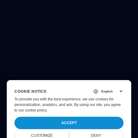
COOKIE NOTICE
To provide you with the best experience, we use cookies for
personalization, analytics, and ads. By using our site, you agree
to
our cookie policy
.
ACCEPT
CUSTOMIZE
DENY