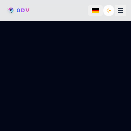
O
D
V
Toggle th