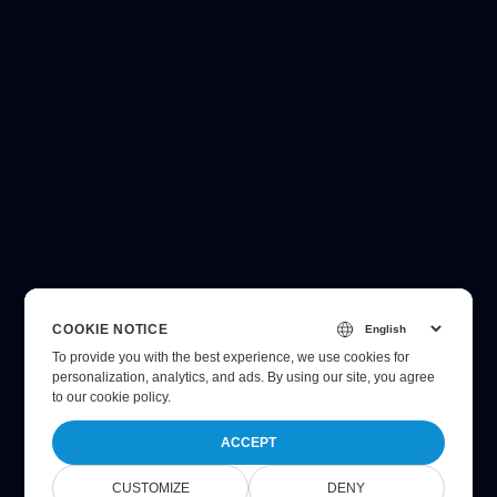
COOKIE NOTICE
To provide you with the best experience, we use cookies for
personalization, analytics, and ads. By using our site, you agree
to
our cookie policy
.
ACCEPT
CUSTOMIZE
DENY