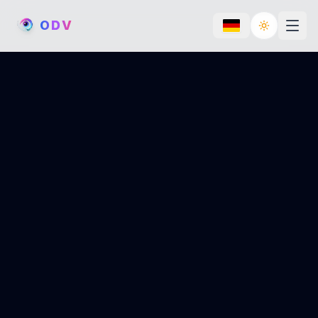
O
D
V
Toggle th