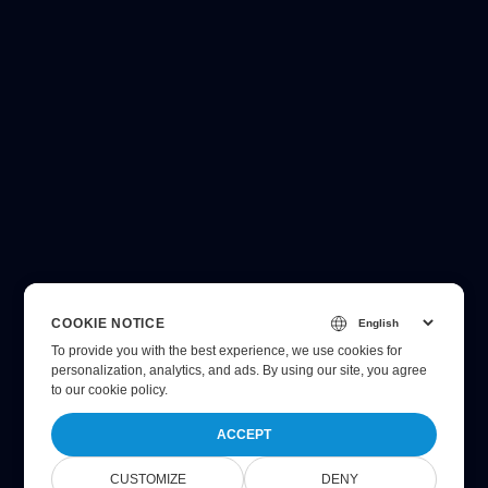
COOKIE NOTICE
To provide you with the best experience, we use cookies for
personalization, analytics, and ads. By using our site, you agree
to
our cookie policy
.
ACCEPT
CUSTOMIZE
DENY