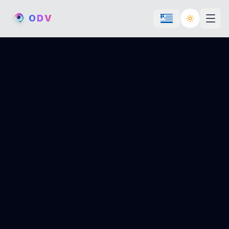
O
D
V
Toggle th