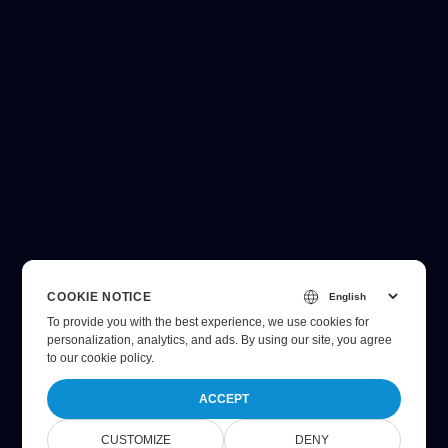
COOKIE NOTICE
To provide you with the best experience, we use cookies for
personalization, analytics, and ads. By using our site, you agree
to
our cookie policy
.
ACCEPT
CUSTOMIZE
DENY