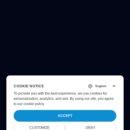
COOKIE NOTICE
To provide you with the best experience, we use cookies for
personalization, analytics, and ads. By using our site, you agree
to
our cookie policy
.
ACCEPT
CUSTOMIZE
DENY