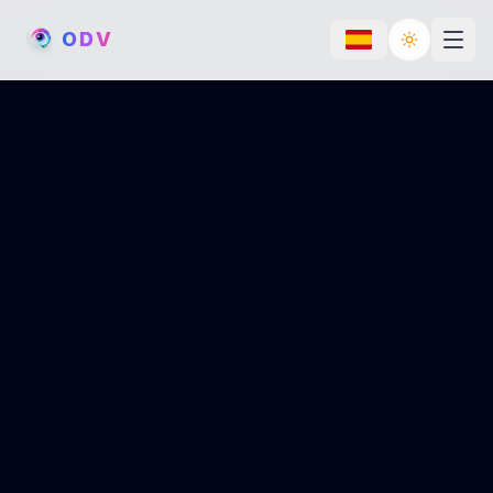
O
D
V
Toggle th