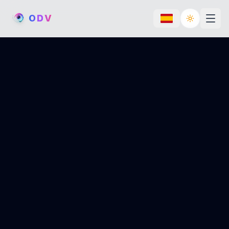
O
D
V
Toggle th