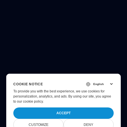
COOKIE NOTICE
To provide you with the best experience, we use cookies for
personalization, analytics, and ads. By using our site, you agree
to
our cookie policy
.
ACCEPT
CUSTOMIZE
DENY