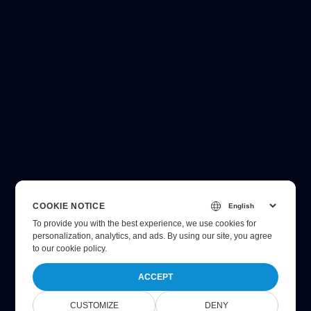
COOKIE NOTICE
To provide you with the best experience, we use cookies for
personalization, analytics, and ads. By using our site, you agree
to
our cookie policy
.
ACCEPT
CUSTOMIZE
DENY