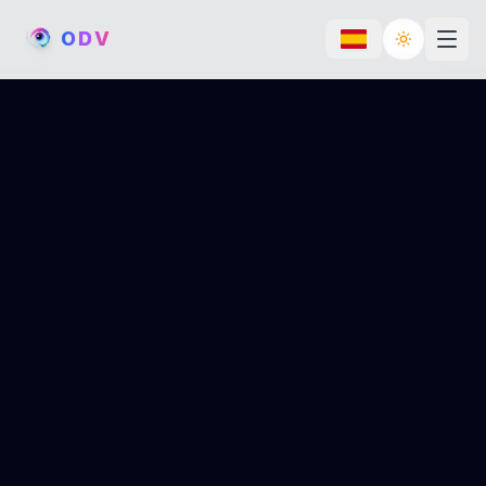
O
D
V
Toggle th