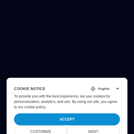
COOKIE NOTICE
To provide you with the best experience, we use cookies for
personalization, analytics, and ads. By using our site, you agree
to
our cookie policy
.
ACCEPT
CUSTOMIZE
DENY