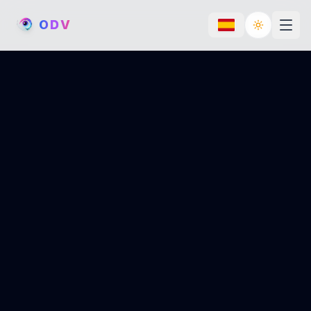
O
D
V
Toggle th