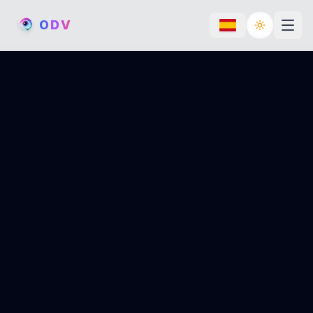
O
D
V
Toggle th