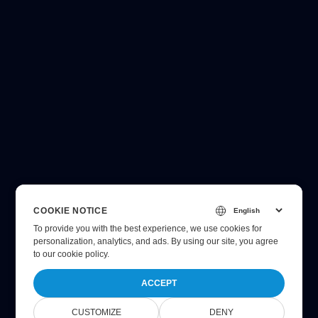
COOKIE NOTICE
To provide you with the best experience, we use cookies for
personalization, analytics, and ads. By using our site, you agree
to
our cookie policy
.
ACCEPT
CUSTOMIZE
DENY