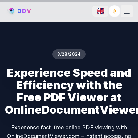
O
D
V
Toggle th
3/28/2024
Experience Speed and
Efficiency with the
Free PDF Viewer at
OnlineDocumentViewe
Experience fast, free online PDF viewing with
OnlineDocumentViewer.com – instant access, no