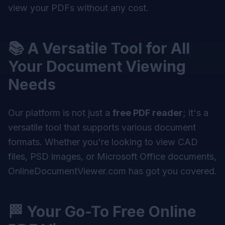
view your PDFs without any cost.
📚 A Versatile Tool for All
Your Document Viewing
Needs
Our platform is not just a
free PDF reader
; it's a
versatile tool that supports various document
formats. Whether you're looking to view CAD
files, PSD images, or Microsoft Office documents,
OnlineDocumentViewer.com has got you covered.
🏁 Your Go-To Free Online