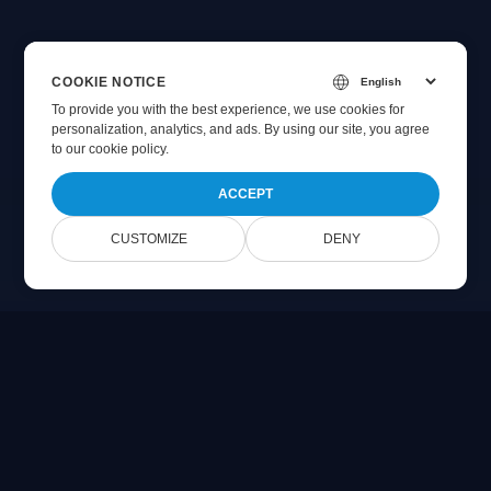
COOKIE NOTICE
To provide you with the best experience, we use cookies for
personalization, analytics, and ads. By using our site, you agree
to
our cookie policy
.
ACCEPT
CUSTOMIZE
DENY