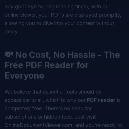
Say goodbye to long loading times; with our
online viewer, your PDFs are displayed promptly,
allowing you to dive into your content without
delay.
💸 No Cost, No Hassle - The
Free PDF Reader for
Everyone
We believe that essential tools should be
accessible to all, which is why our
PDF reader
is
completely free. There's no need for
subscriptions or hidden fees. Just visit
OnlineDocumentViewer.com, and you're ready to