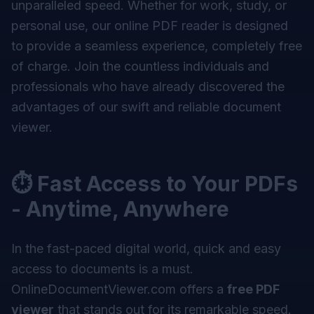
unparalleled speed. Whether for work, study, or
personal use, our online PDF reader is designed
to provide a seamless experience, completely free
of charge. Join the countless individuals and
professionals who have already discovered the
advantages of our swift and reliable document
viewer.
⏱ Fast Access to Your PDFs
- Anytime, Anywhere
In the fast-paced digital world, quick and easy
access to documents is a must.
OnlineDocumentViewer.com offers a
free PDF
viewer
that stands out for its remarkable speed.