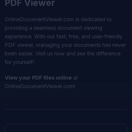
PDF Viewer
OnlineDocumentViewer.com
is dedicated to
providing a seamless document viewing
experience. With our fast, free, and user-friendly
PDF viewer, managing your documents has never
been easier. Visit us now and see the difference
for yourself!
View your PDF files online
at
OnlineDocumentViewer.com
!