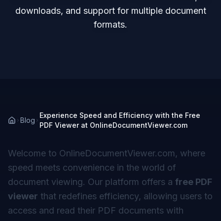
downloads, and support for multiple document
formats.
Experience Speed and Efficiency with the Free
Blog
PDF Viewer at OnlineDocumentViewer.com
Welcome to OnlineDocumentViewer.com, where
speed meets convenience in the world of
document viewing. Our platform offers a
free PDF
viewer
that redefines efficiency, allowing users to
access and read their PDF documents with