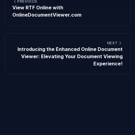
PREVIOUS
View RTF Online with
OnlineDocumentViewer.com
NEXT
Introducing the Enhanced Online Document
Viewer: Elevating Your Document Viewing
Experience!