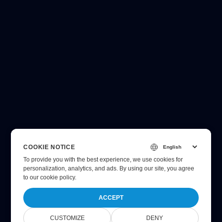
COOKIE NOTICE
To provide you with the best experience, we use cookies for
personalization, analytics, and ads. By using our site, you agree
to
our cookie policy
.
ACCEPT
CUSTOMIZE
DENY