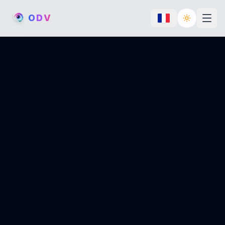
O
D
V
Toggle th