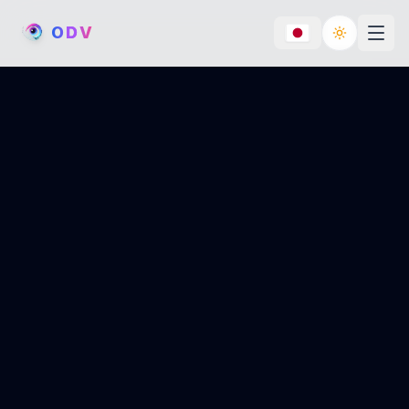
O
D
V
Toggle th