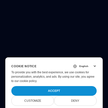
COOKIE NOTICE
To provide you with the best experience, we use cookies for
personalization, analytics, and ads. By using our site, you agree
to
our cookie policy
.
ACCEPT
CUSTOMIZE
DENY