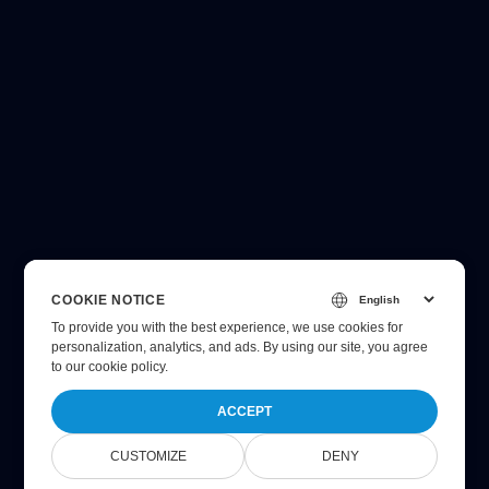
COOKIE NOTICE
To provide you with the best experience, we use cookies for
personalization, analytics, and ads. By using our site, you agree
to
our cookie policy
.
ACCEPT
CUSTOMIZE
DENY