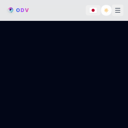
O
D
V
Toggle th