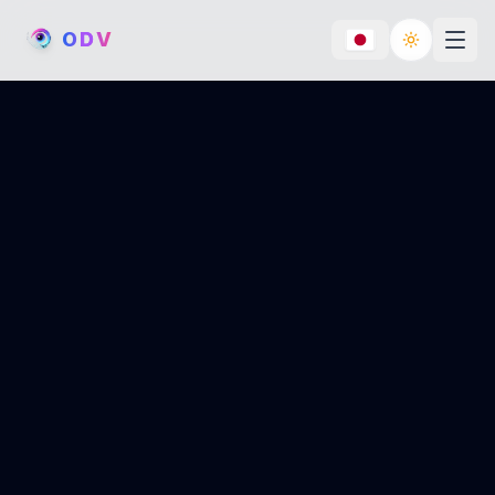
O
D
V
Toggle th