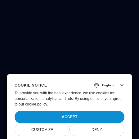
COOKIE NOTICE
To provide you with the best experience, we use cookies for
personalization, analytics, and ads. By using our site, you agree
to
our cookie policy
.
ACCEPT
CUSTOMIZE
DENY