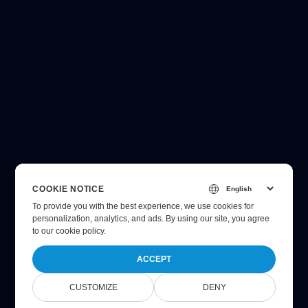
COOKIE NOTICE
To provide you with the best experience, we use cookies for
personalization, analytics, and ads. By using our site, you agree
to
our cookie policy
.
ACCEPT
CUSTOMIZE
DENY