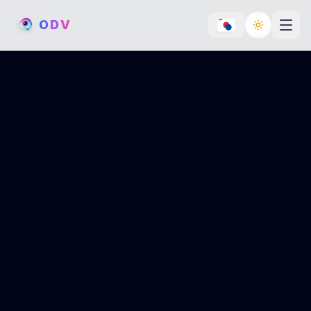
O
D
V
Toggle th