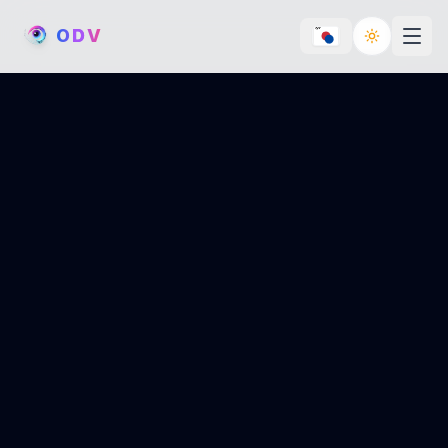
O
D
V
Toggle th