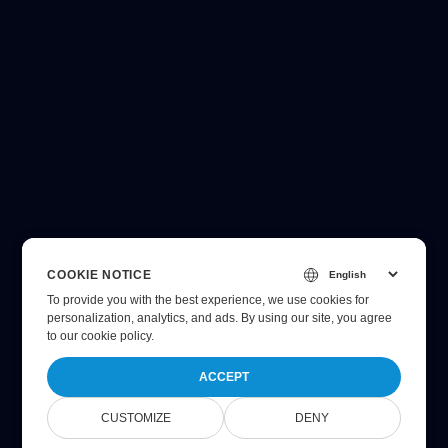
COOKIE NOTICE
To provide you with the best experience, we use cookies for
personalization, analytics, and ads. By using our site, you agree
to
our cookie policy
.
ACCEPT
CUSTOMIZE
DENY