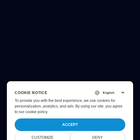
COOKIE NOTICE
To provide you with the best experience, we use cookies for
personalization, analytics, and ads. By using our site, you agree
to
our cookie policy
.
ACCEPT
CUSTOMIZE
DENY