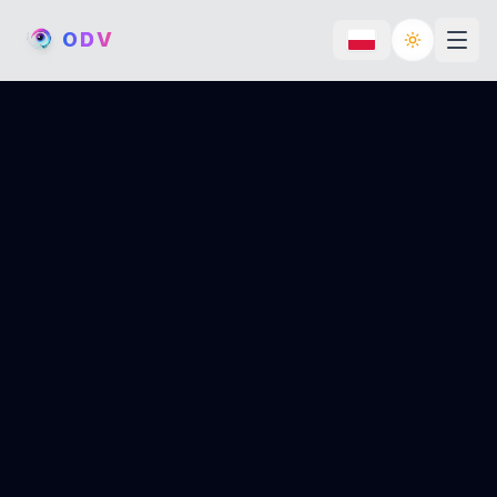
O
D
V
Toggle th