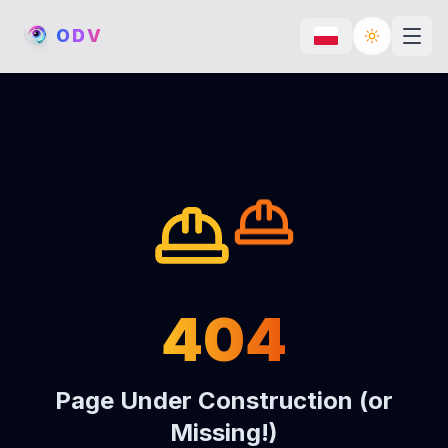
O
D
V
Toggle th
404
Page Under Construction (or
Missing!)