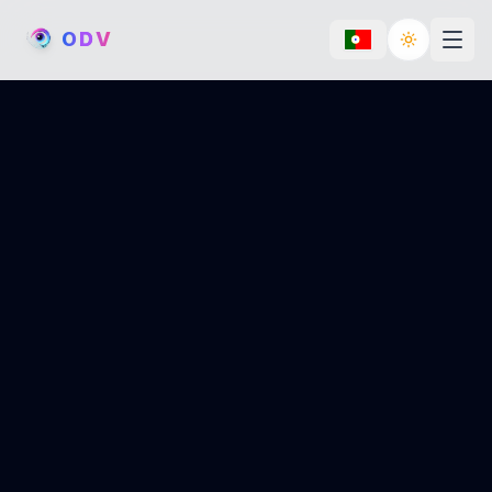
O
D
V
Toggle th