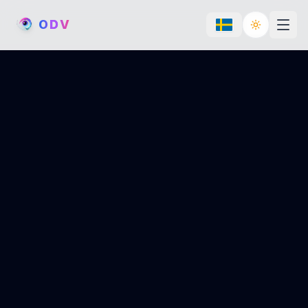
O
D
V
Toggle th