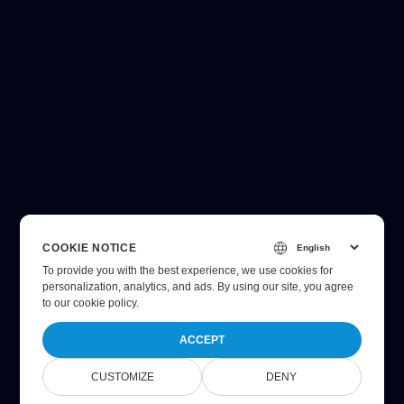
COOKIE NOTICE
To provide you with the best experience, we use cookies for
personalization, analytics, and ads. By using our site, you agree
to
our cookie policy
.
ACCEPT
CUSTOMIZE
DENY