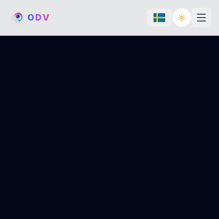
O
D
V
Toggle th