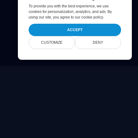
To provide you with the best experience, we use
cookies for personalization, analytics, and ads. By
using our site, you agree to
our cookie policy
.
ACCEPT
CUSTOMIZE
DENY
Company