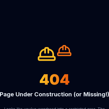
404
Page Under Construction (or Missing!