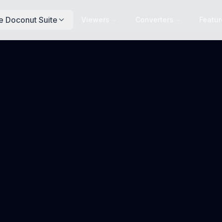
e Doconut Suite
Viewers
Converters
Featur