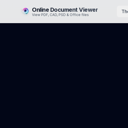
Online Document Viewer
Th
View PDF, CAD, PSD & Office files