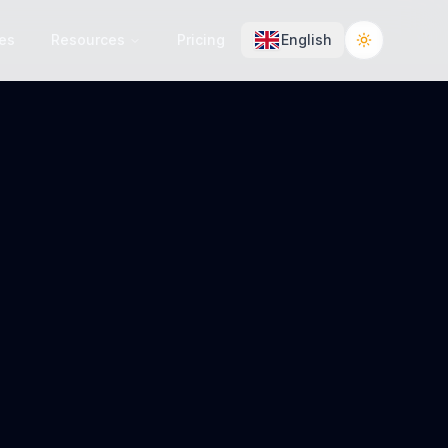
es
Resources
Pricing
English
Toggle the