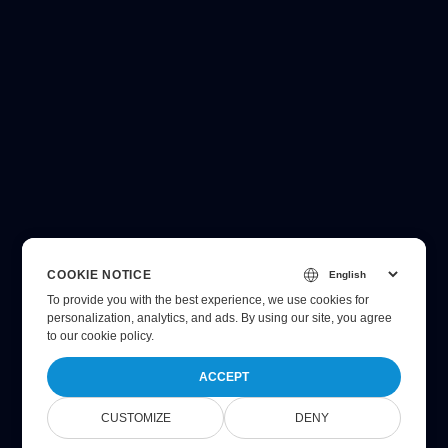
COOKIE NOTICE
To provide you with the best experience, we use cookies for
personalization, analytics, and ads. By using our site, you agree
to
our cookie policy
.
ACCEPT
CUSTOMIZE
DENY