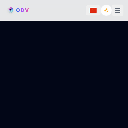
O
D
V
Toggle th