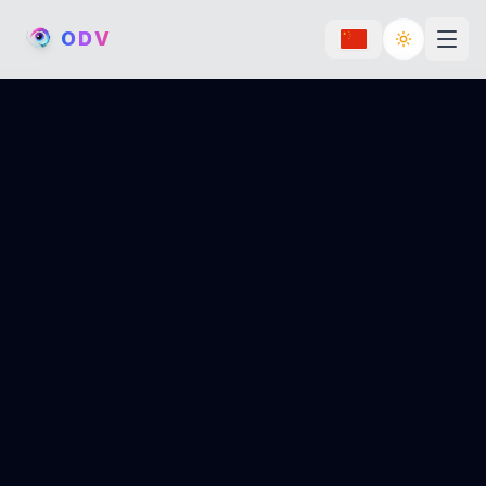
O
D
V
Toggle th