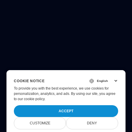
COOKIE NOTICE
To provide you with the best experience, we use cookies for
personalization, analytics, and ads. By using our site, you agree
to
our cookie policy
.
ACCEPT
CUSTOMIZE
DENY