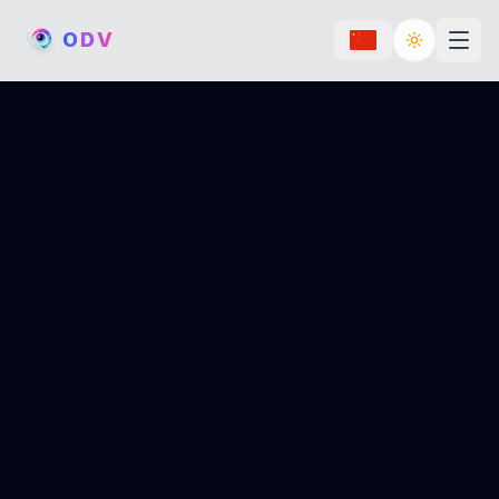
O
D
V
Toggle th