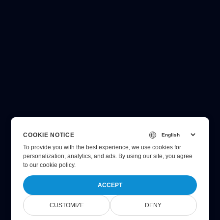
COOKIE NOTICE
To provide you with the best experience, we use cookies for
personalization, analytics, and ads. By using our site, you agree
to
our cookie policy
.
ACCEPT
CUSTOMIZE
DENY