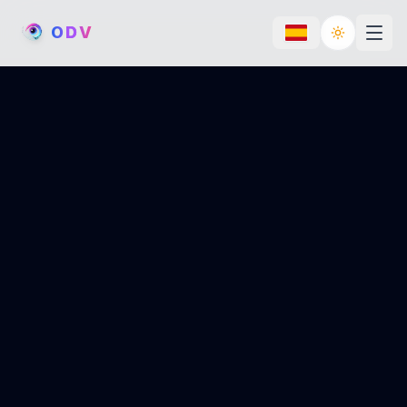
O
D
V
Toggle th