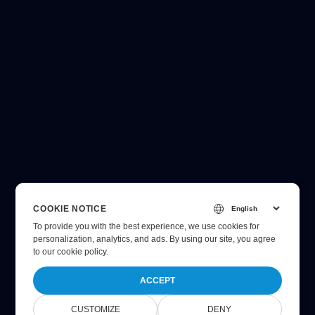
COOKIE NOTICE
To provide you with the best experience, we use cookies for
personalization, analytics, and ads. By using our site, you agree
to
our cookie policy
.
ACCEPT
CUSTOMIZE
DENY