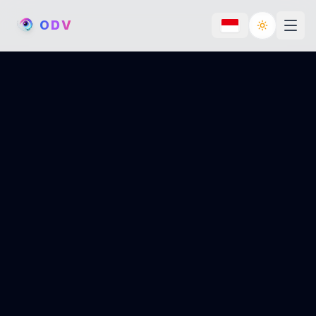
O
D
V
Toggle th