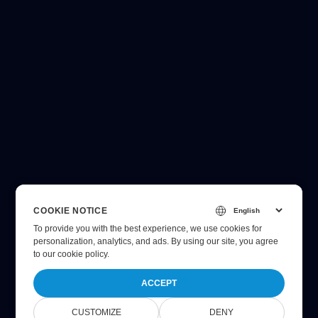
COOKIE NOTICE
To provide you with the best experience, we use cookies for
personalization, analytics, and ads. By using our site, you agree
to
our cookie policy
.
ACCEPT
CUSTOMIZE
DENY