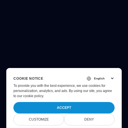
COOKIE NOTICE
To provide you with the best experience, we use cookies for
personalization, analytics, and ads. By using our site, you agree
to
our cookie policy
.
ACCEPT
CUSTOMIZE
DENY