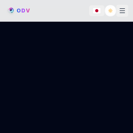
O
D
V
Toggle th