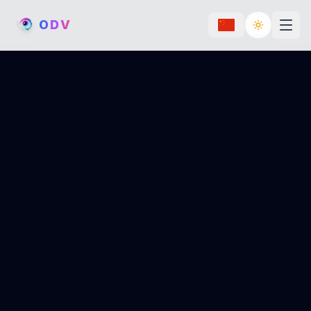
O
D
V
Toggle th