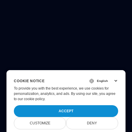
COOKIE NOTICE
To provide you with the best experience, we use cookies for
personalization, analytics, and ads. By using our site, you agree
to
our cookie policy
.
ACCEPT
CUSTOMIZE
DENY