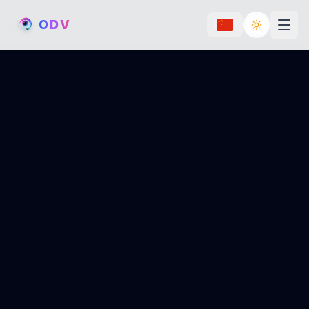
O
D
V
Toggle th