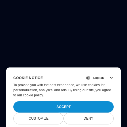
COOKIE NOTICE
To provide you with the best experience, we use cookies for
personalization, analytics, and ads. By using our site, you agree
to
our cookie policy
.
ACCEPT
CUSTOMIZE
DENY